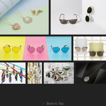
↑
Back to Top