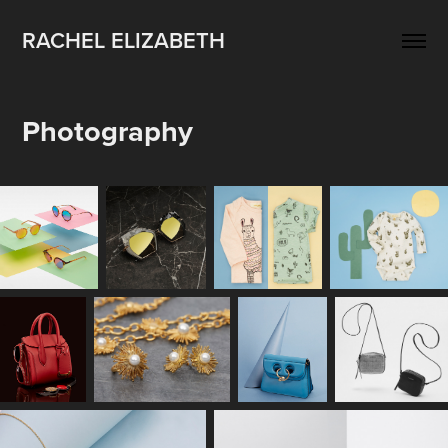
RACHEL ELIZABETH
Photography