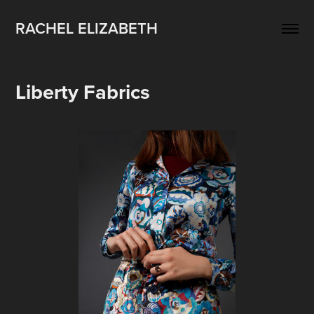
RACHEL ELIZABETH
Liberty Fabrics