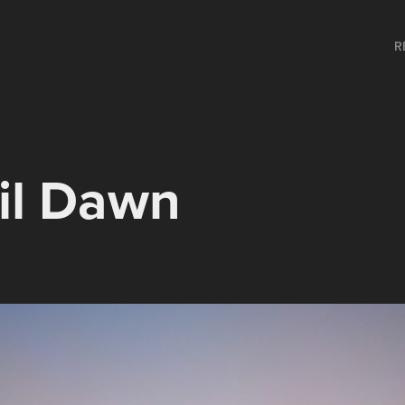
R
il Dawn