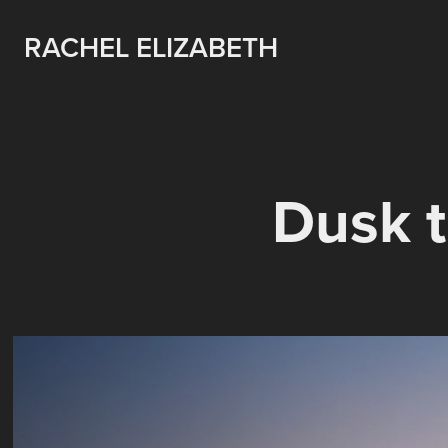
RACHEL ELIZABETH
Dusk t