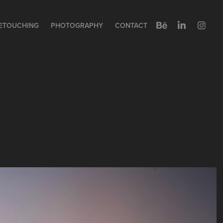
ETOUCHING
PHOTOGRAPHY
CONTACT